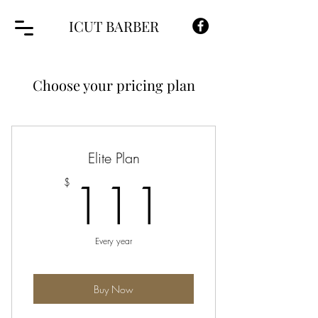
ICUT BARBER
Choose your pricing plan
Elite Plan
111$
111
$
Every year
Buy Now